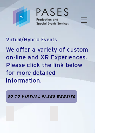
Virtual/Hybrid Events
We offer a variety of custom
on-line and XR Experiences.
Please click the link below
for more detailed
information.
GO TO VIRTUAL PASES WEBSITE
Haptics, Contactless Exhibits and VR
Virtual Escape Rooms