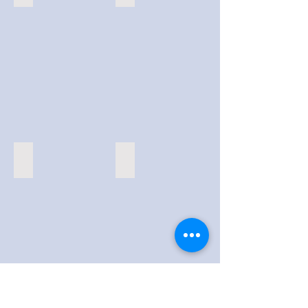
Virtual Conventions
AR Scavenger Hunts