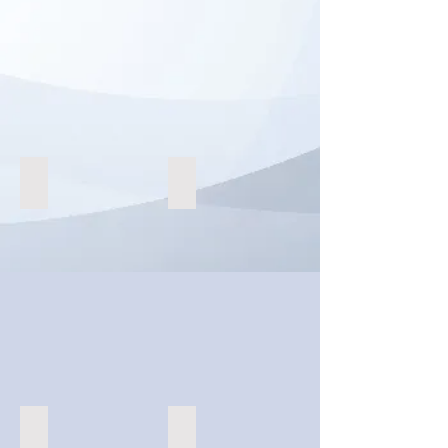
Augmented Reality Retail
Esports Tournaments
Content Creation
Virtual Charity and Gala Events